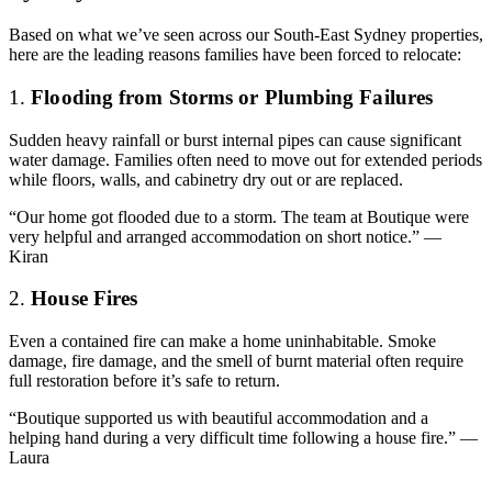
Based on what we’ve seen across our South-East Sydney properties,
here are the leading reasons families have been forced to relocate:
1.
Flooding from Storms or Plumbing Failures
Sudden heavy rainfall or burst internal pipes can cause significant
water damage. Families often need to move out for extended periods
while floors, walls, and cabinetry dry out or are replaced.
“Our home got flooded due to a storm. The team at Boutique were
very helpful and arranged accommodation on short notice.” —
Kiran
2.
House Fires
Even a contained fire can make a home uninhabitable. Smoke
damage, fire damage, and the smell of burnt material often require
full restoration before it’s safe to return.
“Boutique supported us with beautiful accommodation and a
helping hand during a very difficult time following a house fire.” —
Laura