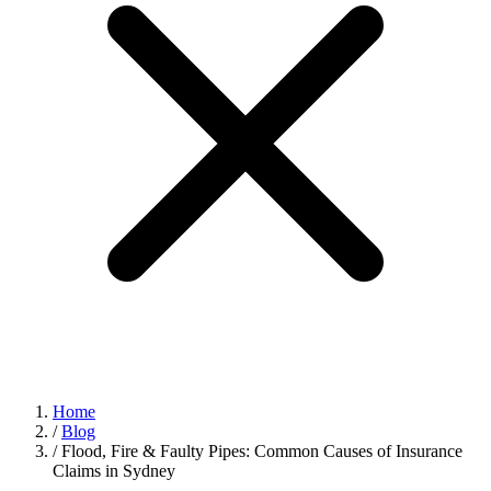
Home
/
Blog
/
Flood, Fire & Faulty Pipes: Common Causes of Insurance
Claims in Sydney