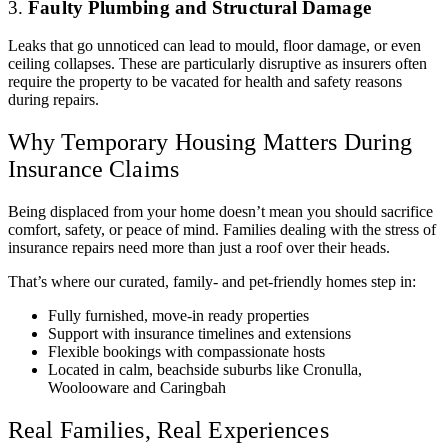
3.
Faulty Plumbing and Structural Damage
Leaks that go unnoticed can lead to mould, floor damage, or even
ceiling collapses. These are particularly disruptive as insurers often
require the property to be vacated for health and safety reasons
during repairs.
Why Temporary Housing Matters During
Insurance Claims
Being displaced from your home doesn’t mean you should sacrifice
comfort, safety, or peace of mind. Families dealing with the stress of
insurance repairs need more than just a roof over their heads.
That’s where our curated, family- and pet-friendly homes step in:
Fully furnished, move-in ready properties
Support with insurance timelines and extensions
Flexible bookings with compassionate hosts
Located in calm, beachside suburbs like Cronulla,
Woolooware and Caringbah
Real Families, Real Experiences