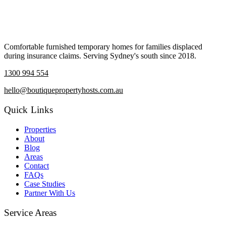
Comfortable furnished temporary homes for families displaced
during insurance claims. Serving Sydney's south since 2018.
1300 994 554
hello@boutiquepropertyhosts.com.au
Quick Links
Properties
About
Blog
Areas
Contact
FAQs
Case Studies
Partner With Us
Service Areas