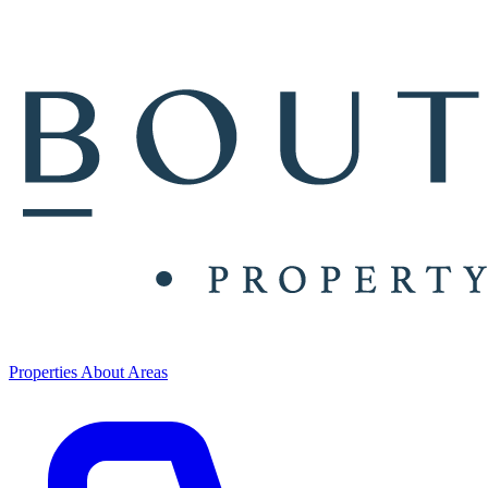
Properties
About
Areas