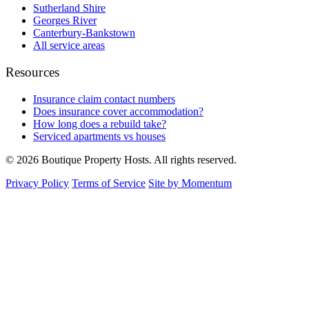
Sutherland Shire
Georges River
Canterbury-Bankstown
All service areas
Resources
Insurance claim contact numbers
Does insurance cover accommodation?
How long does a rebuild take?
Serviced apartments vs houses
© 2026 Boutique Property Hosts. All rights reserved.
Privacy Policy
Terms of Service
Site by Momentum