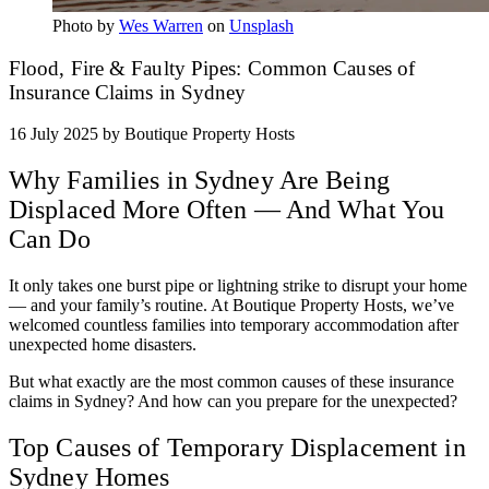
Photo by
Wes Warren
on
Unsplash
Flood, Fire & Faulty Pipes: Common Causes of
Insurance Claims in Sydney
16 July 2025
by Boutique Property Hosts
Why Families in Sydney Are Being
Displaced More Often — And What You
Can Do
It only takes one burst pipe or lightning strike to disrupt your home
— and your family’s routine. At Boutique Property Hosts, we’ve
welcomed countless families into temporary accommodation after
unexpected home disasters.
But what exactly are the most common causes of these insurance
claims in Sydney? And how can you prepare for the unexpected?
Top Causes of Temporary Displacement in
Sydney Homes