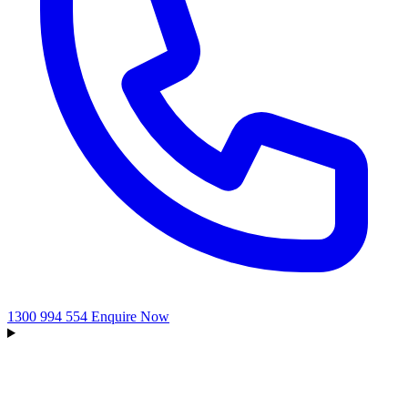
1300 994 554
Enquire Now