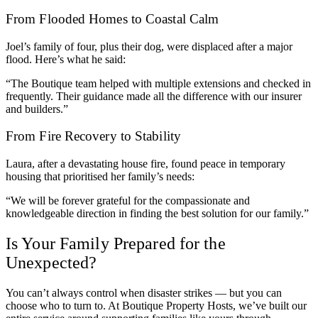
From Flooded Homes to Coastal Calm
Joel’s family of four, plus their dog, were displaced after a major
flood. Here’s what he said:
“The Boutique team helped with multiple extensions and checked in
frequently. Their guidance made all the difference with our insurer
and builders.”
From Fire Recovery to Stability
Laura, after a devastating house fire, found peace in temporary
housing that prioritised her family’s needs:
“We will be forever grateful for the compassionate and
knowledgeable direction in finding the best solution for our family.”
Is Your Family Prepared for the
Unexpected?
You can’t always control when disaster strikes — but you can
choose who to turn to. At Boutique Property Hosts, we’ve built our