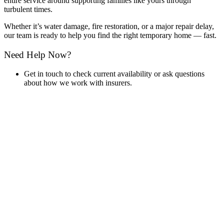
entire service around supporting families like yours through
turbulent times.
Whether it’s water damage, fire restoration, or a major repair delay,
our team is ready to help you find the right temporary home — fast.
Need Help Now?
Get in touch to check current availability or ask questions
about how we work with insurers.