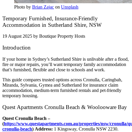
Photo by
Brian Zajac
on
Unsplash
Temporary Furnished, Insurance‑Friendly
Accommodation in Sutherland Shire, NSW
19 August 2025
by Boutique Property Hosts
Introduction
If your home in Sydney’s Sutherland Shire is unlivable after a flood,
fire or major repairs, you’ll want temporary family accommodation
that’s furnished, flexible and close to schools and work.
This guide compares trusted options across Cronulla, Caringbah,
Miranda, Sylvania, Gymea and Sutherland for insurance claim
accommodation, medium‑term furnished rentals and pet‑friendly
temporary housing.
Quest Apartments Cronulla Beach & Woolooware Bay
Quest Cronulla Beach –
(
https://www.questapartments.com.au/properties/nsw/cronulla/qu
cronulla-beach
)
Address:
1 Kingsway, Cronulla NSW 2230.