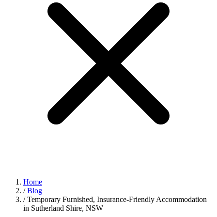
Home
/
Blog
/
Temporary Furnished, Insurance‑Friendly Accommodation
in Sutherland Shire, NSW