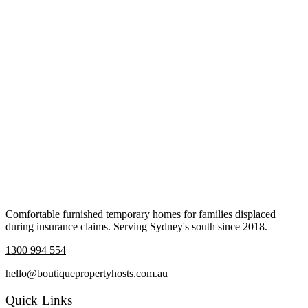
Comfortable furnished temporary homes for families displaced
during insurance claims. Serving Sydney's south since 2018.
1300 994 554
hello@boutiquepropertyhosts.com.au
Quick Links