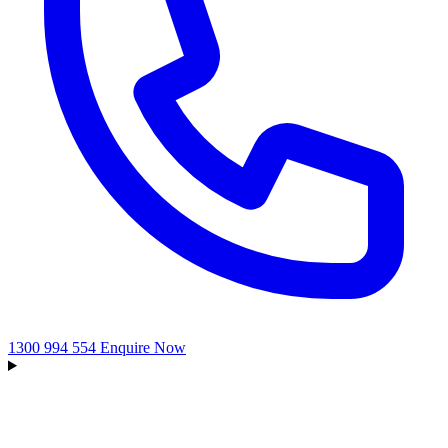
1300 994 554
Enquire Now