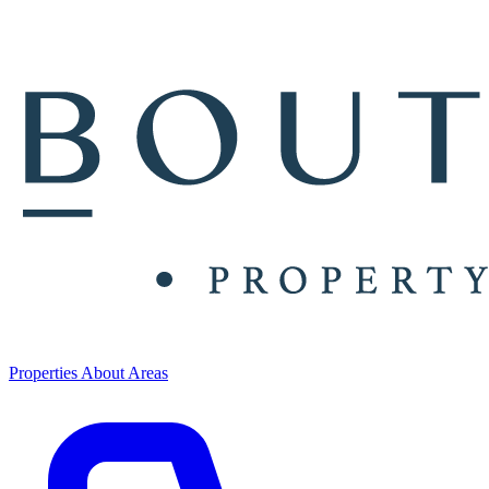
Properties
About
Areas