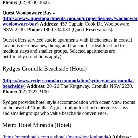
Phone:
(02) 8536 3600.
Quest Woolooware Bay –
(
https://www.questapartments.com.au/properties/nsw/wooloowar
woolooware-bay
)
Address:
457 Captain Cook Dr, Woolooware
NSW 2230.
Phone:
1800 334 033 (Quest Reservations).
Quest offers serviced studio apartments with kitchenettes in coastal
locations near beaches, dining and transport—ideal for short to
medium stays and smaller groups. Selected apartments are
pet‑friendly (conditions apply).
Rydges Cronulla Beachside (Hotel)
(
https://www.rydges.com/accommodation/sydney-nsw/cronulla-
beachside/
)
Address:
20–26 The Kingsway, Cronulla NSW 2230.
Phone:
(02) 9527 3100.
Rydges provides hotel‑style accommodation with ocean‑view rooms
in the heart of Cronulla. A great option for short emergency stays
and smaller groups who value beachside convenience.
Metro Hotel Miranda (Hotel)
(
https://metrohotels.com.au/hotels/metro-hotel-miranda/
)
Address: