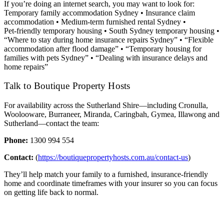
If you’re doing an internet search, you may want to look for:
Temporary family accommodation Sydney • Insurance claim
accommodation • Medium‑term furnished rental Sydney •
Pet‑friendly temporary housing • South Sydney temporary housing •
“Where to stay during home insurance repairs Sydney” • “Flexible
accommodation after flood damage” • “Temporary housing for
families with pets Sydney” • “Dealing with insurance delays and
home repairs”
Talk to Boutique Property Hosts
For availability across the Sutherland Shire—including Cronulla,
Woolooware, Burraneer, Miranda, Caringbah, Gymea, Illawong and
Sutherland—contact the team:
Phone:
1300 994 554
Contact:
(
https://boutiquepropertyhosts.com.au/contact-us
)
They’ll help match your family to a furnished, insurance‑friendly
home and coordinate timeframes with your insurer so you can focus
on getting life back to normal.