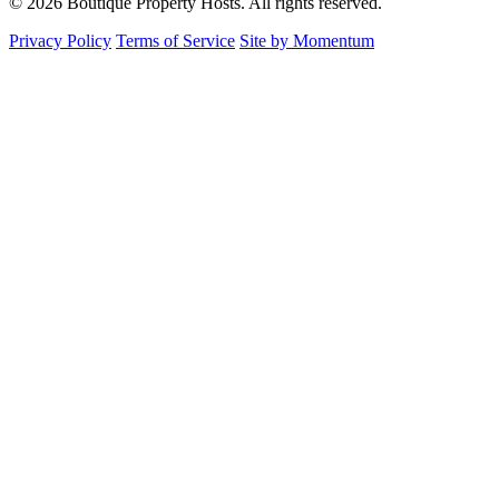
© 2026 Boutique Property Hosts. All rights reserved.
Privacy Policy
Terms of Service
Site by Momentum