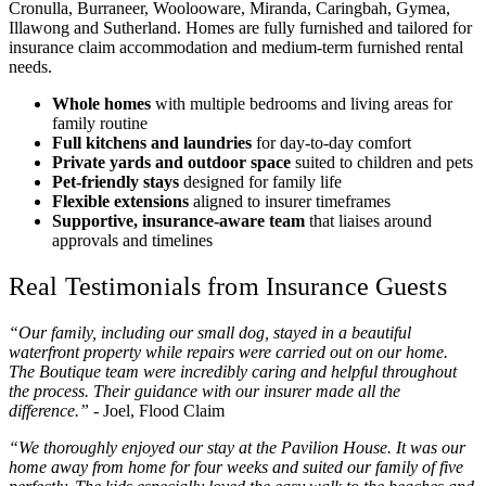
Cronulla, Burraneer, Woolooware, Miranda, Caringbah, Gymea,
Illawong and Sutherland. Homes are fully furnished and tailored for
insurance claim accommodation and medium‑term furnished rental
needs.
Whole homes
with multiple bedrooms and living areas for
family routine
Full kitchens and laundries
for day‑to‑day comfort
Private yards and outdoor space
suited to children and pets
Pet‑friendly stays
designed for family life
Flexible extensions
aligned to insurer timeframes
Supportive, insurance‑aware team
that liaises around
approvals and timelines
Real Testimonials from Insurance Guests
“Our family, including our small dog, stayed in a beautiful
waterfront property while repairs were carried out on our home.
The Boutique team were incredibly caring and helpful throughout
the process. Their guidance with our insurer made all the
difference.”
- Joel, Flood Claim
“We thoroughly enjoyed our stay at the Pavilion House. It was our
home away from home for four weeks and suited our family of five