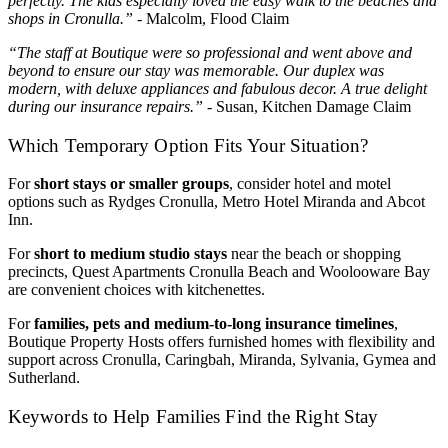
perfectly. The kids especially loved the easy walk to the beaches and
shops in Cronulla.”
- Malcolm, Flood Claim
“The staff at Boutique were so professional and went above and
beyond to ensure our stay was memorable. Our duplex was
modern, with deluxe appliances and fabulous decor. A true delight
during our insurance repairs.”
- Susan, Kitchen Damage Claim
Which Temporary Option Fits Your Situation?
For
short stays or smaller groups
, consider hotel and motel
options such as Rydges Cronulla, Metro Hotel Miranda and Abcot
Inn.
For
short to medium studio stays
near the beach or shopping
precincts, Quest Apartments Cronulla Beach and Woolooware Bay
are convenient choices with kitchenettes.
For
families, pets and medium‑to‑long insurance timelines
,
Boutique Property Hosts offers furnished homes with flexibility and
support across Cronulla, Caringbah, Miranda, Sylvania, Gymea and
Sutherland.
Keywords to Help Families Find the Right Stay