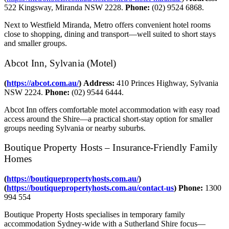
522 Kingsway, Miranda NSW 2228.
Phone:
(02) 9524 6868.
Next to Westfield Miranda, Metro offers convenient hotel rooms
close to shopping, dining and transport—well suited to short stays
and smaller groups.
Abcot Inn, Sylvania (Motel)
(
https://abcot.com.au/
)
Address:
410 Princes Highway, Sylvania
NSW 2224.
Phone:
(02) 9544 6444.
Abcot Inn offers comfortable motel accommodation with easy road
access around the Shire—a practical short‑stay option for smaller
groups needing Sylvania or nearby suburbs.
Boutique Property Hosts – Insurance‑Friendly Family
Homes
(
https://boutiquepropertyhosts.com.au/
)
(
https://boutiquepropertyhosts.com.au/contact-us
)
Phone:
1300
994 554
Boutique Property Hosts specialises in temporary family
accommodation Sydney‑wide with a Sutherland Shire focus—