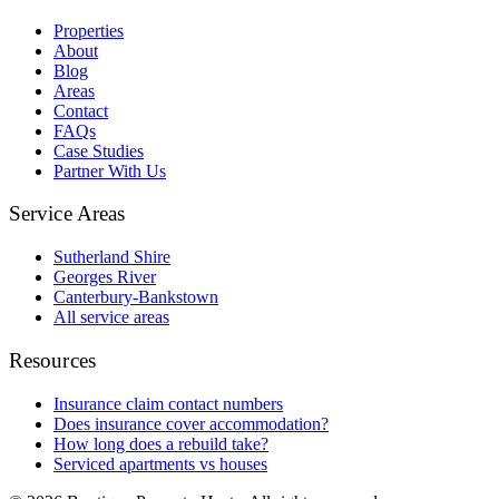
Properties
About
Blog
Areas
Contact
FAQs
Case Studies
Partner With Us
Service Areas
Sutherland Shire
Georges River
Canterbury-Bankstown
All service areas
Resources
Insurance claim contact numbers
Does insurance cover accommodation?
How long does a rebuild take?
Serviced apartments vs houses