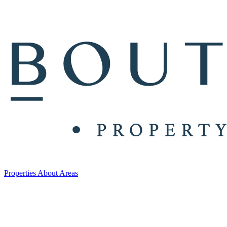
Properties
About
Areas