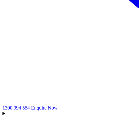
1300 994 554
Enquire Now