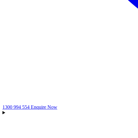
1300 994 554
Enquire Now