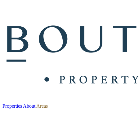
Properties
About
Areas