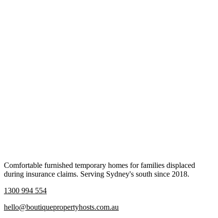
Comfortable furnished temporary homes for families displaced
during insurance claims. Serving Sydney's south since 2018.
1300 994 554
hello@boutiquepropertyhosts.com.au