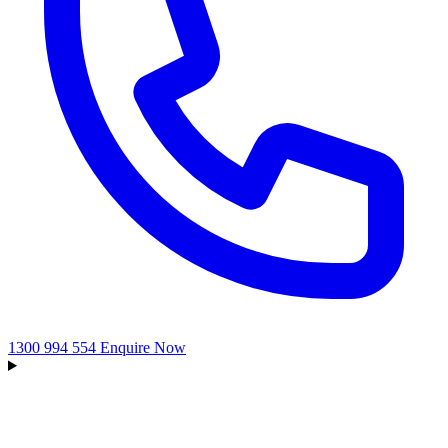
1300 994 554
Enquire Now