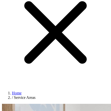
Home
/
Service Areas