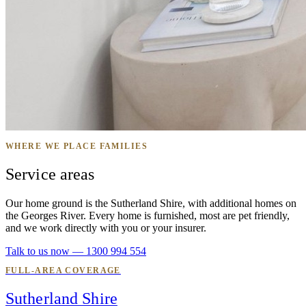
WHERE WE PLACE FAMILIES
Service areas
Our home ground is the Sutherland Shire, with additional homes on
the Georges River. Every home is furnished, most are pet friendly,
and we work directly with you or your insurer.
Talk to us now — 1300 994 554
FULL-AREA COVERAGE
Sutherland Shire