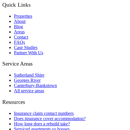
Quick Links
Properties
About
Blog
Areas
Contact
FAQs
Case Studies
Partner With Us
Service Areas
Sutherland Shire
Georges River
Canterbury-Bankstown
All service areas
Resources
Insurance claim contact numbers
Does insurance cover accommodation?
How long does a rebuild take?
Serviced apartments vs houses