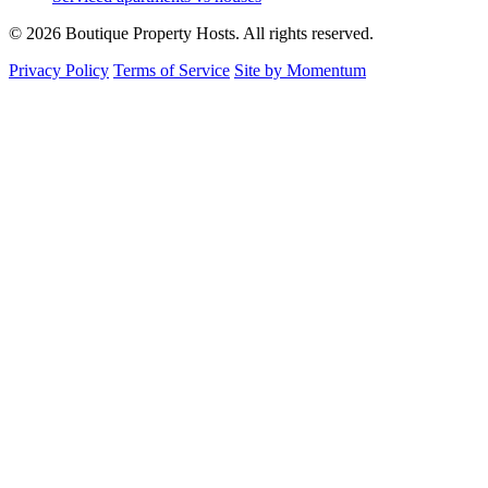
© 2026 Boutique Property Hosts. All rights reserved.
Privacy Policy
Terms of Service
Site by Momentum