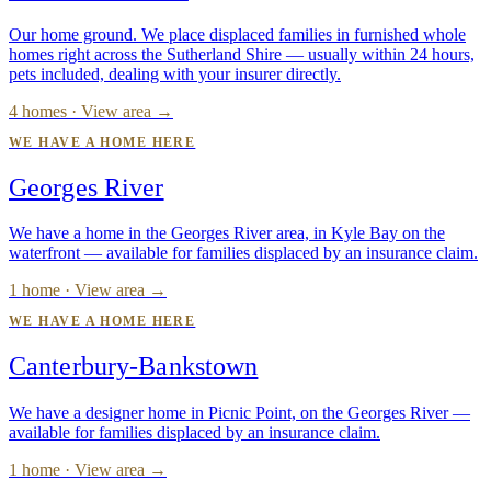
Our home ground. We place displaced families in furnished whole
homes right across the Sutherland Shire — usually within 24 hours,
pets included, dealing with your insurer directly.
4 homes · View area →
WE HAVE A HOME HERE
Georges River
We have a home in the Georges River area, in Kyle Bay on the
waterfront — available for families displaced by an insurance claim.
1 home · View area →
WE HAVE A HOME HERE
Canterbury-Bankstown
We have a designer home in Picnic Point, on the Georges River —
available for families displaced by an insurance claim.
1 home · View area →