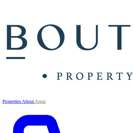
Properties
About
Areas