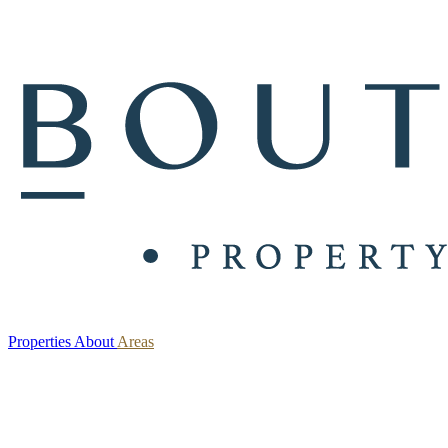
Properties
About
Areas