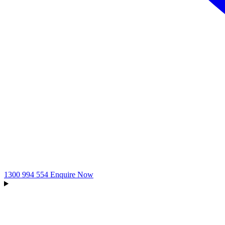
1300 994 554
Enquire Now