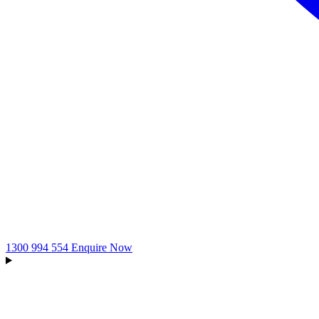
1300 994 554
Enquire Now