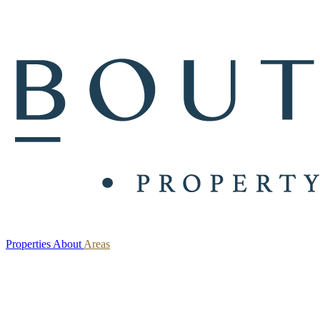
Properties
About
Areas