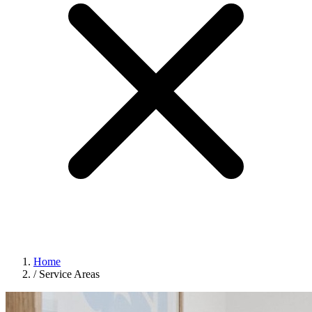
Home
/
Service Areas