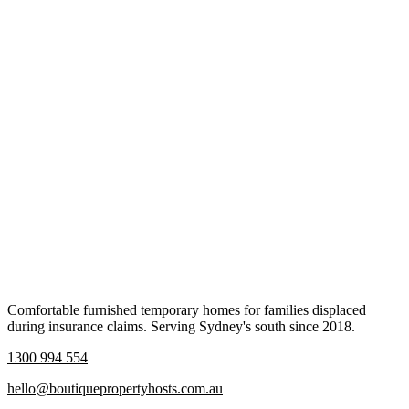
Comfortable furnished temporary homes for families displaced
during insurance claims. Serving Sydney's south since 2018.
1300 994 554
hello@boutiquepropertyhosts.com.au