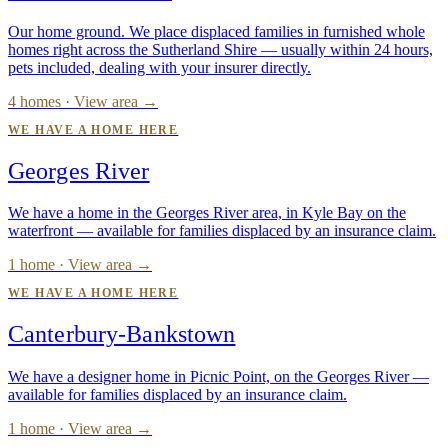
Our home ground. We place displaced families in furnished whole
homes right across the Sutherland Shire — usually within 24 hours,
pets included, dealing with your insurer directly.
4 homes · View area →
WE HAVE A HOME HERE
Georges River
We have a home in the Georges River area, in Kyle Bay on the
waterfront — available for families displaced by an insurance claim.
1 home · View area →
WE HAVE A HOME HERE
Canterbury-Bankstown
We have a designer home in Picnic Point, on the Georges River —
available for families displaced by an insurance claim.
1 home · View area →