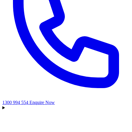
1300 994 554
Enquire Now