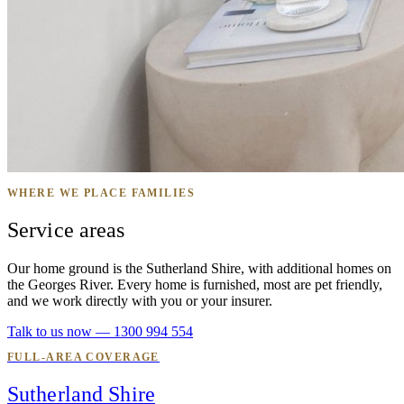
WHERE WE PLACE FAMILIES
Service areas
Our home ground is the Sutherland Shire, with additional homes on
the Georges River. Every home is furnished, most are pet friendly,
and we work directly with you or your insurer.
Talk to us now — 1300 994 554
FULL-AREA COVERAGE
Sutherland Shire