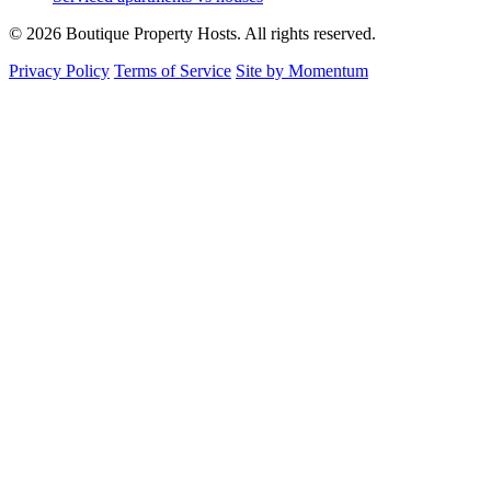
© 2026 Boutique Property Hosts. All rights reserved.
Privacy Policy
Terms of Service
Site by Momentum