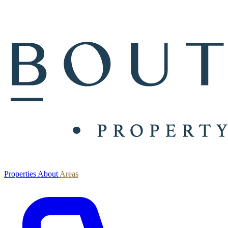
Properties
About
Areas