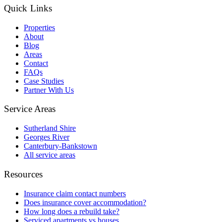
Quick Links
Properties
About
Blog
Areas
Contact
FAQs
Case Studies
Partner With Us
Service Areas
Sutherland Shire
Georges River
Canterbury-Bankstown
All service areas
Resources
Insurance claim contact numbers
Does insurance cover accommodation?
How long does a rebuild take?
Serviced apartments vs houses