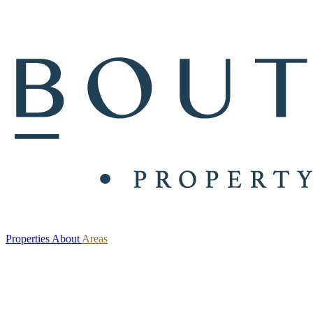
Properties
About
Areas