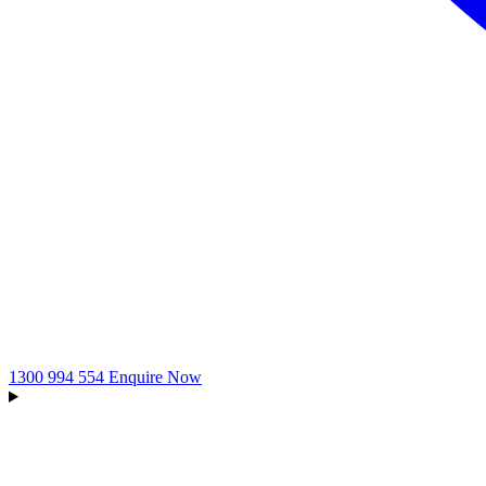
1300 994 554
Enquire Now