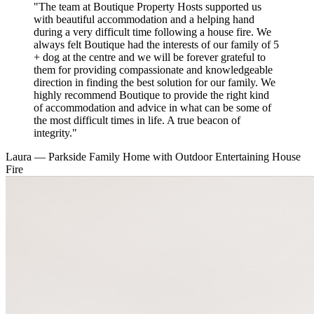
"The team at Boutique Property Hosts supported us
with beautiful accommodation and a helping hand
during a very difficult time following a house fire. We
always felt Boutique had the interests of our family of 5
+ dog at the centre and we will be forever grateful to
them for providing compassionate and knowledgeable
direction in finding the best solution for our family. We
highly recommend Boutique to provide the right kind
of accommodation and advice in what can be some of
the most difficult times in life. A true beacon of
integrity."
Laura
— Parkside Family Home with Outdoor Entertaining
House
Fire