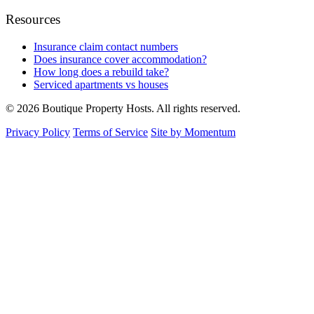
Resources
Insurance claim contact numbers
Does insurance cover accommodation?
How long does a rebuild take?
Serviced apartments vs houses
© 2026 Boutique Property Hosts. All rights reserved.
Privacy Policy
Terms of Service
Site by Momentum