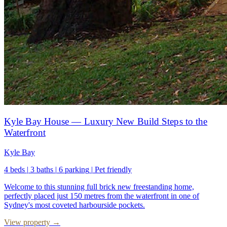
Kyle Bay House — Luxury New Build Steps to the
Waterfront
Kyle Bay
4 beds
|
3 baths
|
6 parking
|
Pet friendly
Welcome to this stunning full brick new freestanding home,
perfectly placed just 150 metres from the waterfront in one of
Sydney's most coveted harbourside pockets.
View property →