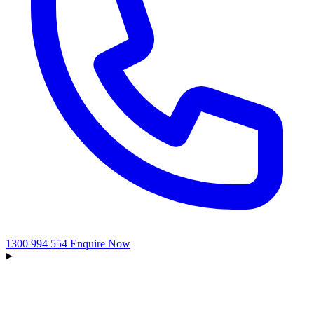
1300 994 554
Enquire Now