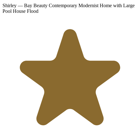
Shirley
— Bay Beauty Contemporary Modernist Home with Large
Pool
House Flood