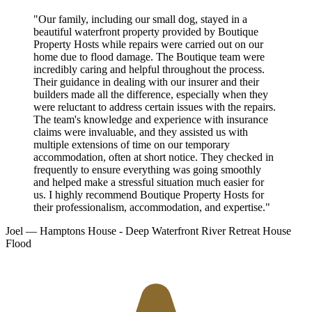
"Our family, including our small dog, stayed in a
beautiful waterfront property provided by Boutique
Property Hosts while repairs were carried out on our
home due to flood damage. The Boutique team were
incredibly caring and helpful throughout the process.
Their guidance in dealing with our insurer and their
builders made all the difference, especially when they
were reluctant to address certain issues with the repairs.
The team's knowledge and experience with insurance
claims were invaluable, and they assisted us with
multiple extensions of time on our temporary
accommodation, often at short notice. They checked in
frequently to ensure everything was going smoothly
and helped make a stressful situation much easier for
us. I highly recommend Boutique Property Hosts for
their professionalism, accommodation, and expertise."
Joel
— Hamptons House - Deep Waterfront River Retreat
House
Flood