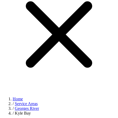
Home
/
Service Areas
/
Georges River
/
Kyle Bay