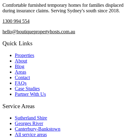
Comfortable furnished temporary homes for families displaced
during insurance claims. Serving Sydney's south since 2018.
1300 994 554
hello@boutiquepropertyhosts.com.au
Quick Links
Properties
About
Blog
Areas
Contact
FAQs
Case Studies
Partner With Us
Service Areas
Sutherland Shire
Georges River
Canterbury-Bankstown
All service areas