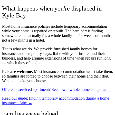
What happens when you're displaced in
Kyle Bay
Most home insurance policies include temporary accommodation
while your home is repaired or rebuilt. The hard part is finding
somewhere that actually fits a whole family — for weeks or months,
not a few nights in a hotel.
That's what we do. We provide furnished family homes for
insurance and temporary stays, liaise with your insurer and their
builders, and help arrange extensions of time when repairs run long
— which they often do.
Pets are welcome.
Most insurance accommodation won't take them,
so families are forced to choose between their home and their dog.
We don't make you choose.
Offered a serviced apartment? See how a whole home compares →
Read our guide: finding temporary accommodation during a home
insurance claim →
Families we've helped