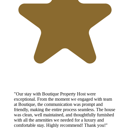
"Our stay with Boutique Property Host were
exceptional. From the moment we engaged with team
at Boutique, the communication was prompt and
friendly, making the entire process seamless. The house
was clean, well maintained, and thoughtfully furnished
with all the amenities we needed for a luxury and
comfortable stay. Highly recommend! Thank you!"