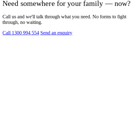
Need somewhere for your family — now?
Call us and we'll talk through what you need. No forms to fight
through, no waiting.
Call 1300 994 554
Send an enquiry