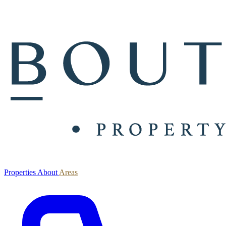
Properties
About
Areas