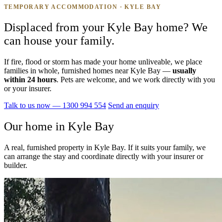
TEMPORARY ACCOMMODATION · KYLE BAY
Displaced from your Kyle Bay home? We
can house your family.
If fire, flood or storm has made your home unliveable, we place
families in whole, furnished homes near Kyle Bay —
usually
within 24 hours
. Pets are welcome, and we work directly with you
or your insurer.
Talk to us now — 1300 994 554
Send an enquiry
Our home in Kyle Bay
A real, furnished property in Kyle Bay. If it suits your family, we
can arrange the stay and coordinate directly with your insurer or
builder.