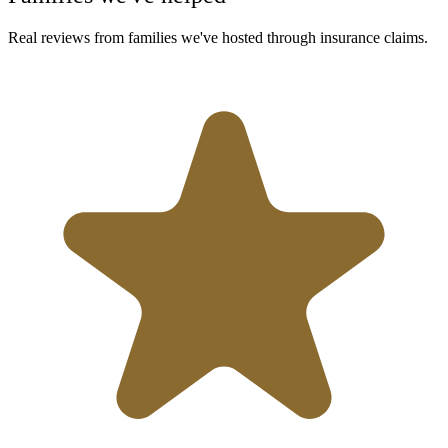
Real reviews from families we've hosted through insurance claims.