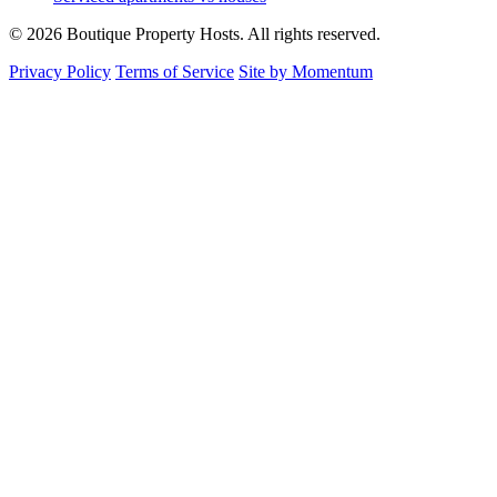
© 2026 Boutique Property Hosts. All rights reserved.
Privacy Policy
Terms of Service
Site by Momentum