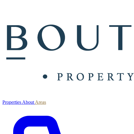
Properties
About
Areas