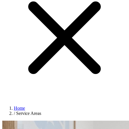
Home
/
Service Areas