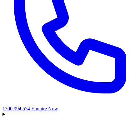
1300 994 554
Enquire Now