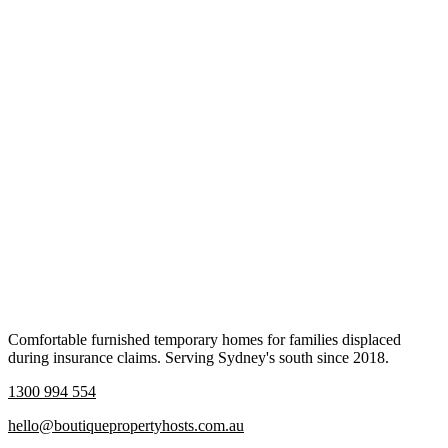
Comfortable furnished temporary homes for families displaced
during insurance claims. Serving Sydney's south since 2018.
1300 994 554
hello@boutiquepropertyhosts.com.au