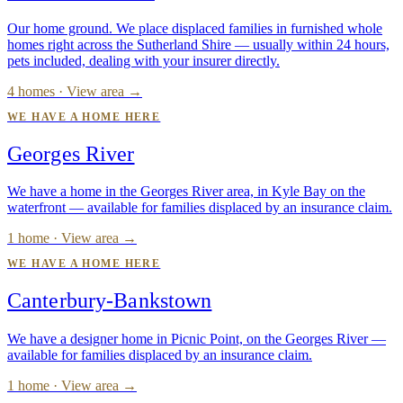
Our home ground. We place displaced families in furnished whole
homes right across the Sutherland Shire — usually within 24 hours,
pets included, dealing with your insurer directly.
4 homes · View area →
WE HAVE A HOME HERE
Georges River
We have a home in the Georges River area, in Kyle Bay on the
waterfront — available for families displaced by an insurance claim.
1 home · View area →
WE HAVE A HOME HERE
Canterbury-Bankstown
We have a designer home in Picnic Point, on the Georges River —
available for families displaced by an insurance claim.
1 home · View area →