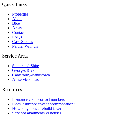
Quick Links
Properties
About
Blog
Areas
Contact
FAQs
Case Studies
Partner With Us
Service Areas
Sutherland Shire
Georges River
Canterbury-Bankstown
All service areas
Resources
Insurance claim contact numbers
Does insurance cover accommodation?
How long does a rebuild take?
Serviced apartments vs houses