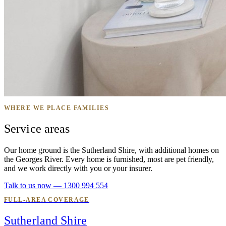
WHERE WE PLACE FAMILIES
Service areas
Our home ground is the Sutherland Shire, with additional homes on
the Georges River. Every home is furnished, most are pet friendly,
and we work directly with you or your insurer.
Talk to us now — 1300 994 554
FULL-AREA COVERAGE
Sutherland Shire