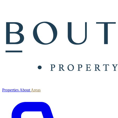
Properties
About
Areas