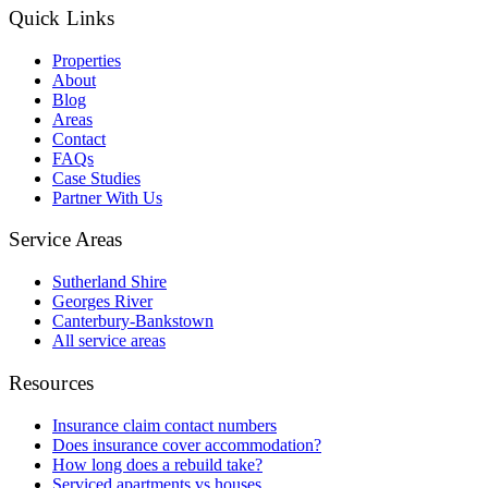
Quick Links
Properties
About
Blog
Areas
Contact
FAQs
Case Studies
Partner With Us
Service Areas
Sutherland Shire
Georges River
Canterbury-Bankstown
All service areas
Resources
Insurance claim contact numbers
Does insurance cover accommodation?
How long does a rebuild take?
Serviced apartments vs houses