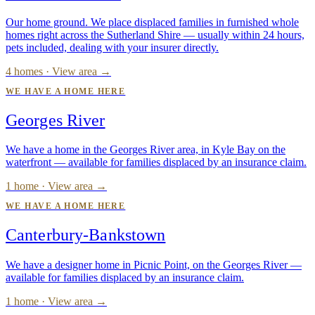
Our home ground. We place displaced families in furnished whole
homes right across the Sutherland Shire — usually within 24 hours,
pets included, dealing with your insurer directly.
4 homes · View area →
WE HAVE A HOME HERE
Georges River
We have a home in the Georges River area, in Kyle Bay on the
waterfront — available for families displaced by an insurance claim.
1 home · View area →
WE HAVE A HOME HERE
Canterbury-Bankstown
We have a designer home in Picnic Point, on the Georges River —
available for families displaced by an insurance claim.
1 home · View area →