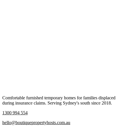
Comfortable furnished temporary homes for families displaced
during insurance claims. Serving Sydney's south since 2018.
1300 994 554
hello@boutiquepropertyhosts.com.au