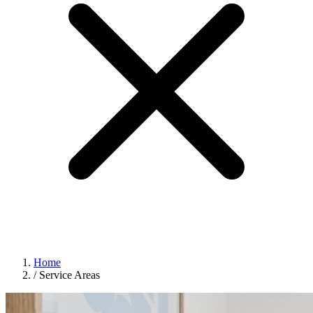
Home
/
Service Areas