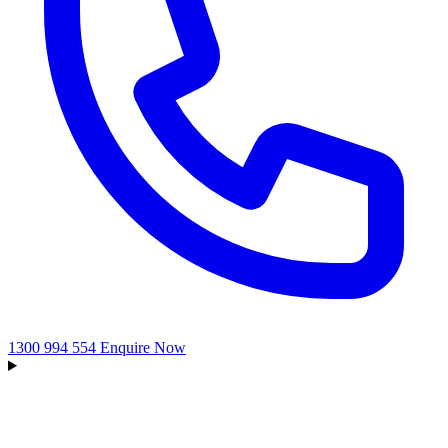
1300 994 554
Enquire Now