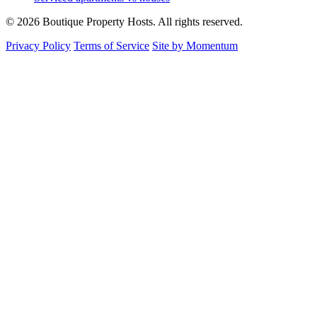
© 2026 Boutique Property Hosts. All rights reserved.
Privacy Policy
Terms of Service
Site by Momentum