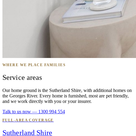
WHERE WE PLACE FAMILIES
Service areas
Our home ground is the Sutherland Shire, with additional homes on
the Georges River. Every home is furnished, most are pet friendly,
and we work directly with you or your insurer.
Talk to us now — 1300 994 554
FULL-AREA COVERAGE
Sutherland Shire