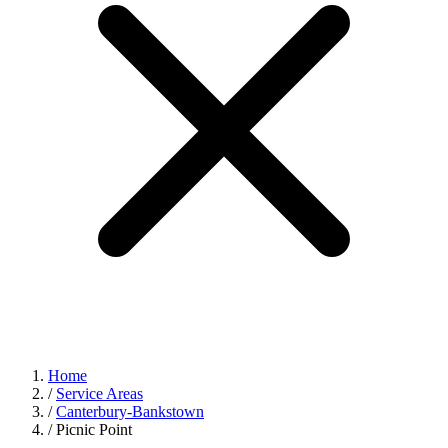
Home
/
Service Areas
/
Canterbury-Bankstown
/
Picnic Point