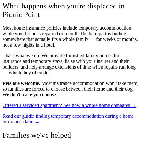
What happens when you're displaced in
Picnic Point
Most home insurance policies include temporary accommodation
while your home is repaired or rebuilt. The hard part is finding
somewhere that actually fits a whole family — for weeks or months,
not a few nights in a hotel.
That's what we do. We provide furnished family homes for
insurance and temporary stays, liaise with your insurer and their
builders, and help arrange extensions of time when repairs run long
— which they often do.
Pets are welcome.
Most insurance accommodation won't take them,
so families are forced to choose between their home and their dog.
We don't make you choose.
Offered a serviced apartment? See how a whole home compares →
Read our guide: finding temporary accommodation during a home
insurance claim →
Families we've helped