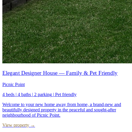
Elegant Designer House — Family & Pet Friendly
Picnic Point
4 beds
|
4 baths
|
2 parking
|
Pet friendly
Welcome to your new home away from home, a brand-new and
beautifully designed property in the peaceful and sought-after
neighbourhood of Picnic Point.
View property →