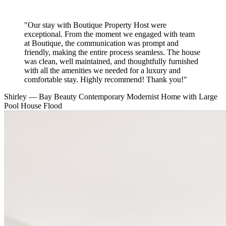
"Our stay with Boutique Property Host were
exceptional. From the moment we engaged with team
at Boutique, the communication was prompt and
friendly, making the entire process seamless. The house
was clean, well maintained, and thoughtfully furnished
with all the amenities we needed for a luxury and
comfortable stay. Highly recommend! Thank you!"
Shirley
— Bay Beauty Contemporary Modernist Home with Large
Pool
House Flood