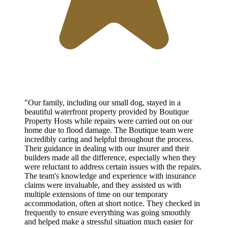
"Our family, including our small dog, stayed in a
beautiful waterfront property provided by Boutique
Property Hosts while repairs were carried out on our
home due to flood damage. The Boutique team were
incredibly caring and helpful throughout the process.
Their guidance in dealing with our insurer and their
builders made all the difference, especially when they
were reluctant to address certain issues with the repairs.
The team's knowledge and experience with insurance
claims were invaluable, and they assisted us with
multiple extensions of time on our temporary
accommodation, often at short notice. They checked in
frequently to ensure everything was going smoothly
and helped make a stressful situation much easier for