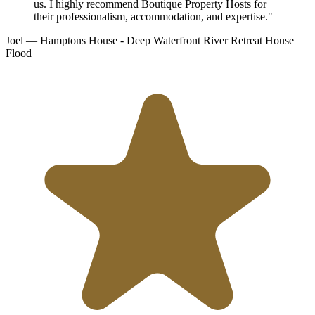
us. I highly recommend Boutique Property Hosts for
their professionalism, accommodation, and expertise."
Joel
— Hamptons House - Deep Waterfront River Retreat
House
Flood