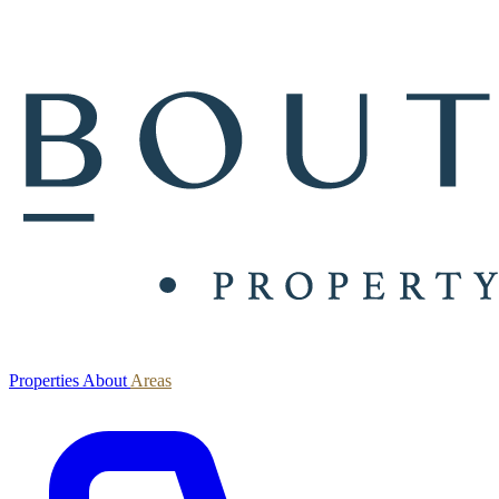
Properties
About
Areas