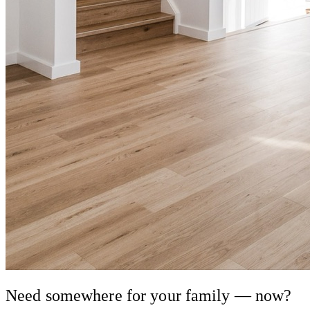
Need somewhere for your family — now?