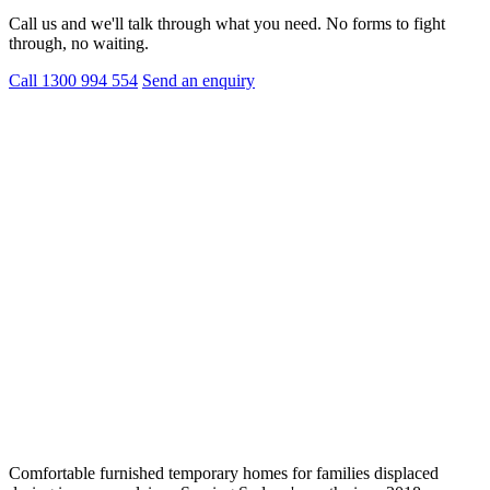
Call us and we'll talk through what you need. No forms to fight
through, no waiting.
Call 1300 994 554
Send an enquiry
Comfortable furnished temporary homes for families displaced