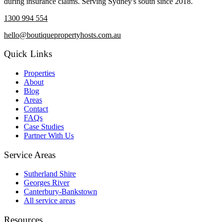
during insurance claims. Serving Sydney's south since 2018.
1300 994 554
hello@boutiquepropertyhosts.com.au
Quick Links
Properties
About
Blog
Areas
Contact
FAQs
Case Studies
Partner With Us
Service Areas
Sutherland Shire
Georges River
Canterbury-Bankstown
All service areas
Resources