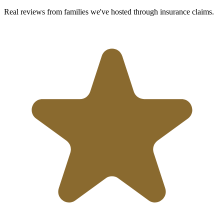
Real reviews from families we've hosted through insurance claims.