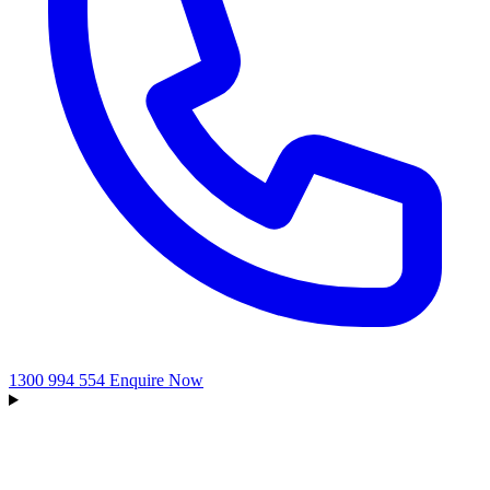
1300 994 554
Enquire Now