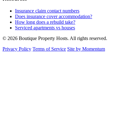
Insurance claim contact numbers
Does insurance cover accommodation?
How long does a rebuild take?
Serviced apartments vs houses
© 2026 Boutique Property Hosts. All rights reserved.
Privacy Policy
Terms of Service
Site by Momentum