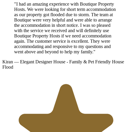
"I had an amazing experience with Boutique Property
Hosts. We were looking for short term accommodation
as our property got flooded due to storm. The team at
Boutique were very helpful and were able to arrange
the accommodation in short notice. I was so pleased
with the service we received and will definitely use
Boutique Property Hosts if we need accommodation
again. The customer service is excellent. They were
accommodating and responsive to my questions and
went above and beyond to help my family."
Kiran
— Elegant Designer House - Family & Pet Friendly
House
Flood