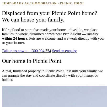
TEMPORARY ACCOMMODATION · PICNIC POINT
Displaced from your Picnic Point home?
We can house your family.
If fire, flood or storm has made your home unliveable, we place
families in whole, furnished homes near Picnic Point —
usually
within 24 hours
. Pets are welcome, and we work directly with you
or your insurer.
Talk to us now — 1300 994 554
Send an enquiry
Our home in Picnic Point
A real, furnished property in Picnic Point. If it suits your family, we
can arrange the stay and coordinate directly with your insurer or
builder.