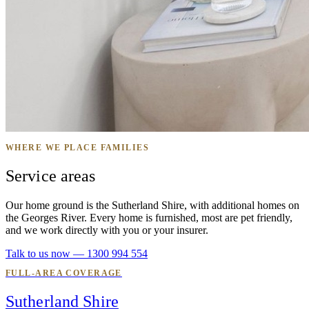
WHERE WE PLACE FAMILIES
Service areas
Our home ground is the Sutherland Shire, with additional homes on
the Georges River. Every home is furnished, most are pet friendly,
and we work directly with you or your insurer.
Talk to us now — 1300 994 554
FULL-AREA COVERAGE
Sutherland Shire