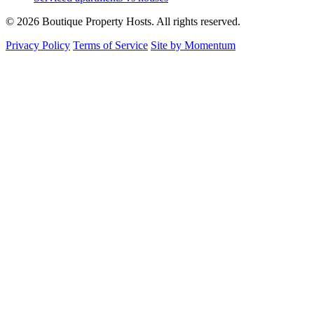
© 2026 Boutique Property Hosts. All rights reserved.
Privacy Policy
Terms of Service
Site by Momentum