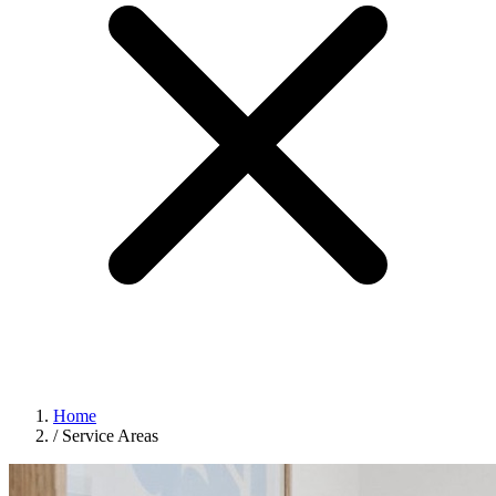
Home
/
Service Areas