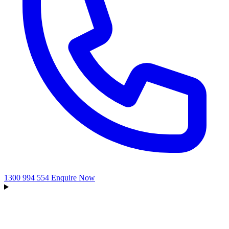
1300 994 554
Enquire Now