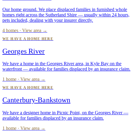
Our home ground. We place displaced families in furnished whole
homes right across the Sutherland Shire — usually within 24 hours,
pets included, dealing with your insurer directly.
4 homes · View area →
WE HAVE A HOME HERE
Georges River
We have a home in the Georges River area, in Kyle Bay on the
waterfront — available for families displaced by an insurance claim.
1 home · View area →
WE HAVE A HOME HERE
Canterbury-Bankstown
We have a designer home in Picnic Point, on the Georges River —
available for families displaced by an insurance claim.
1 home · View area →