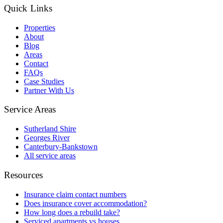
Quick Links
Properties
About
Blog
Areas
Contact
FAQs
Case Studies
Partner With Us
Service Areas
Sutherland Shire
Georges River
Canterbury-Bankstown
All service areas
Resources
Insurance claim contact numbers
Does insurance cover accommodation?
How long does a rebuild take?
Serviced apartments vs houses