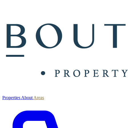
Properties
About
Areas