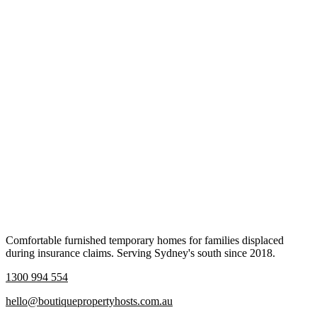
Comfortable furnished temporary homes for families displaced
during insurance claims. Serving Sydney's south since 2018.
1300 994 554
hello@boutiquepropertyhosts.com.au