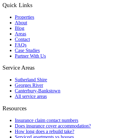
Quick Links
Properties
About
Blog
Areas
Contact
FAQs
Case Studies
Partner With Us
Service Areas
Sutherland Shire
Georges River
Canterbury-Bankstown
All service areas
Resources
Insurance claim contact numbers
Does insurance cover accommodation?
How long does a rebuild take?
Serviced apartments vs houses