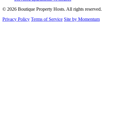
© 2026 Boutique Property Hosts. All rights reserved.
Privacy Policy
Terms of Service
Site by Momentum