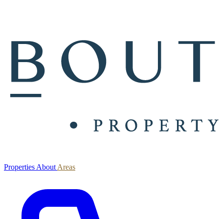
Properties
About
Areas