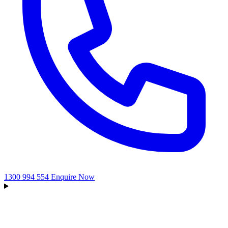
1300 994 554
Enquire Now