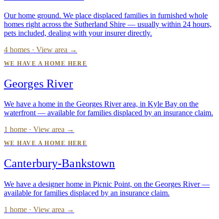
Our home ground. We place displaced families in furnished whole
homes right across the Sutherland Shire — usually within 24 hours,
pets included, dealing with your insurer directly.
4 homes · View area →
WE HAVE A HOME HERE
Georges River
We have a home in the Georges River area, in Kyle Bay on the
waterfront — available for families displaced by an insurance claim.
1 home · View area →
WE HAVE A HOME HERE
Canterbury-Bankstown
We have a designer home in Picnic Point, on the Georges River —
available for families displaced by an insurance claim.
1 home · View area →