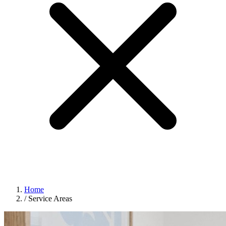
Home
/
Service Areas