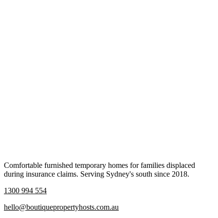
Comfortable furnished temporary homes for families displaced
during insurance claims. Serving Sydney's south since 2018.
1300 994 554
hello@boutiquepropertyhosts.com.au