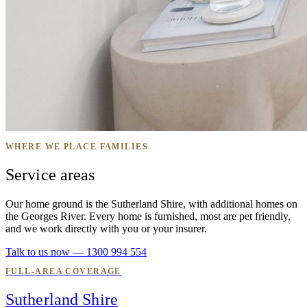
WHERE WE PLACE FAMILIES
Service areas
Our home ground is the Sutherland Shire, with additional homes on
the Georges River. Every home is furnished, most are pet friendly,
and we work directly with you or your insurer.
Talk to us now — 1300 994 554
FULL-AREA COVERAGE
Sutherland Shire