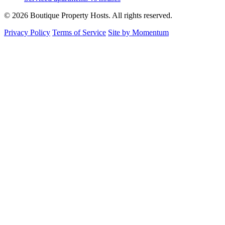
© 2026 Boutique Property Hosts. All rights reserved.
Privacy Policy
Terms of Service
Site by Momentum