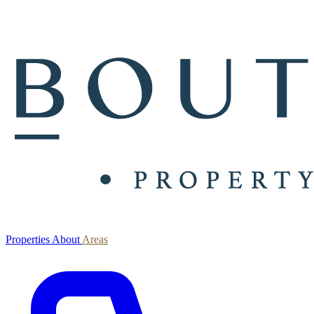
Properties
About
Areas