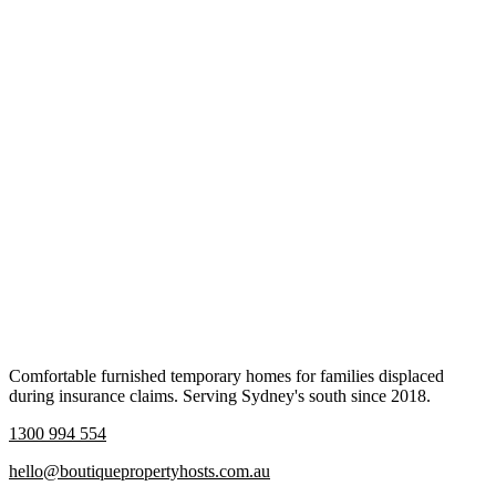
Comfortable furnished temporary homes for families displaced
during insurance claims. Serving Sydney's south since 2018.
1300 994 554
hello@boutiquepropertyhosts.com.au