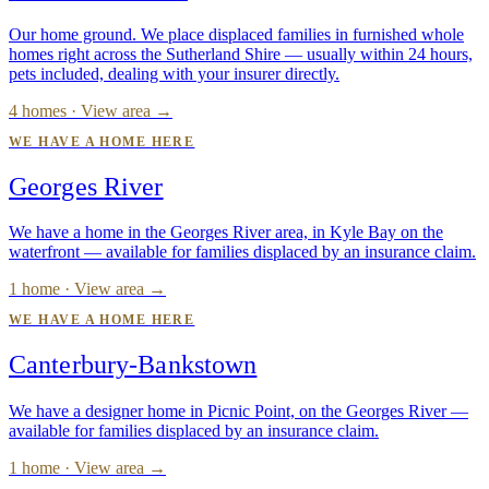
Our home ground. We place displaced families in furnished whole
homes right across the Sutherland Shire — usually within 24 hours,
pets included, dealing with your insurer directly.
4 homes · View area →
WE HAVE A HOME HERE
Georges River
We have a home in the Georges River area, in Kyle Bay on the
waterfront — available for families displaced by an insurance claim.
1 home · View area →
WE HAVE A HOME HERE
Canterbury-Bankstown
We have a designer home in Picnic Point, on the Georges River —
available for families displaced by an insurance claim.
1 home · View area →