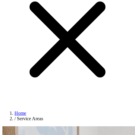
Home
/
Service Areas