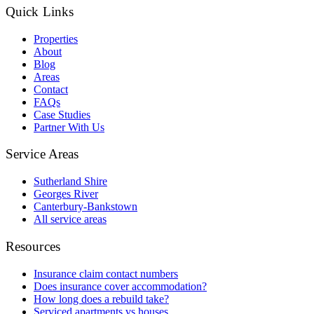
Quick Links
Properties
About
Blog
Areas
Contact
FAQs
Case Studies
Partner With Us
Service Areas
Sutherland Shire
Georges River
Canterbury-Bankstown
All service areas
Resources
Insurance claim contact numbers
Does insurance cover accommodation?
How long does a rebuild take?
Serviced apartments vs houses