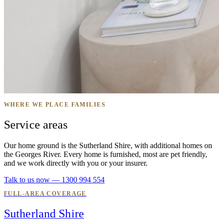
WHERE WE PLACE FAMILIES
Service areas
Our home ground is the Sutherland Shire, with additional homes on
the Georges River. Every home is furnished, most are pet friendly,
and we work directly with you or your insurer.
Talk to us now — 1300 994 554
FULL-AREA COVERAGE
Sutherland Shire