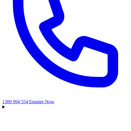
1300 994 554
Enquire Now